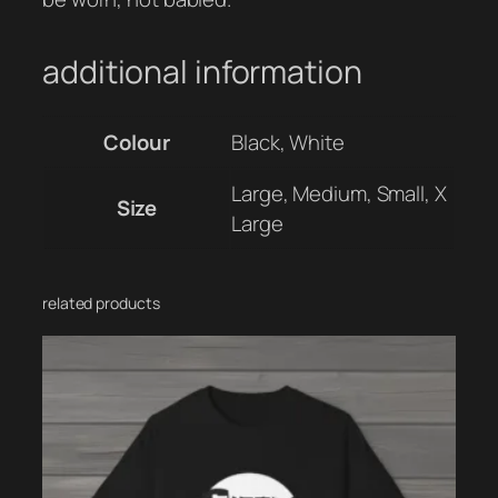
additional information
Colour
Black, White
Large, Medium, Small, X
Size
Large
related products