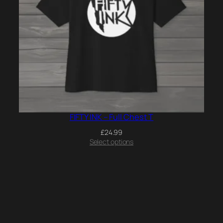
FIFTY INK – Full Chest T
£
24.99
Select options