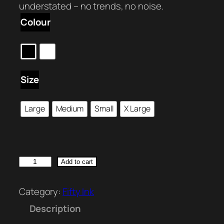
understated – no trends, no noise.
Colour
Size
Large
Medium
Small
X Large
F
Add to cart
I
F
Category:
Fifty Ink
T
Description
Y