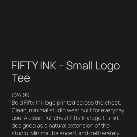
FIFTY INK – Small Logo
Tee
£
24.99
Bold Fifty Ink logo printed across the chest.
Clean, minimal studio wear built for everyday
use. A clean, full chest Fifty Ink logo t-shirt
designed as a natural extension of the
studio. Minimal, balanced, and deliberately