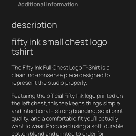
I
Additional information
N
K
description
–
S
m
fifty ink small chest logo
a
tshirt
l
l
The Fifty Ink Full Chest Logo T-Shirt is a
L
clean, no-nonsense piece designed to
o
represent the studio properly.
g
o
Featuring the official Fifty Ink logo printed on
T
the left chest, this tee keeps things simple
e
and intentional – strong branding, solid print
e
quality, and a comfortable fit you’ll actually
q
want to wear. Produced using a soft, durable
u
cotton blend and printed to order for