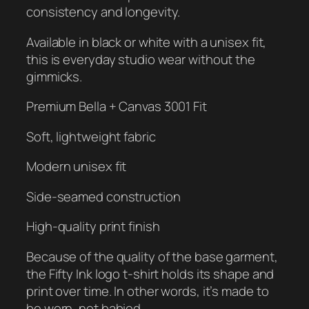
a
consistency and longevity.
n
t
Available in black or white with a unisex fit,
i
this is everyday studio wear without the
t
gimmicks.
y
Premium Bella + Canvas 3001 Fit
Soft, lightweight fabric
Modern unisex fit
Side-seamed construction
High-quality print finish
Because of the quality of the base garment,
the Fifty Ink logo t-shirt holds its shape and
print over time. In other words, it’s made to
be worn, not babied.