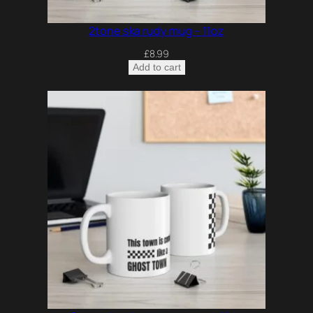
2tone ska rudy mug – 11oz
£
8.99
Add to cart