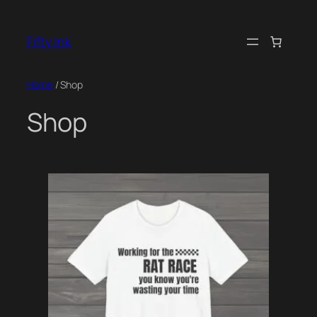
Skip
to
Fifty Ink
content
Home
/ Shop
Shop