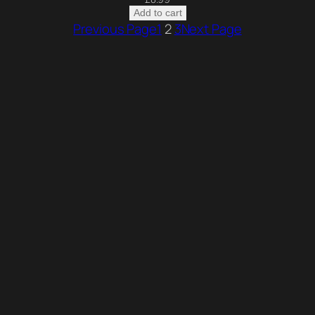
Add to cart
Previous Page
1
2
3
Next Page