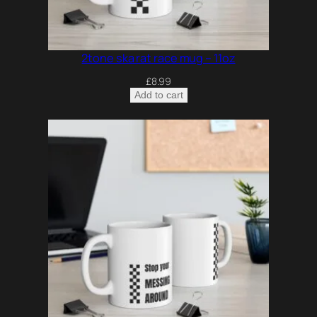
2tone ska rat race mug – 11oz
£
8.99
Add to cart