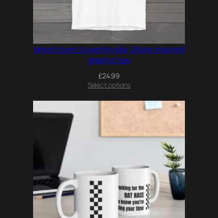
ghost town | coventry ska, 2tone inspired
graphic tee
£
24.99
Select options