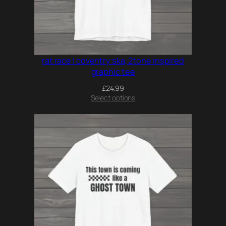
rat race | coventry ska, 2tone inspired
graphic tee
£
24.99
Select options