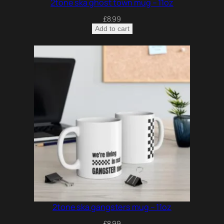
2tone ska ghost town mug – 11oz
£
8.99
Add to cart
2tone ska gangsters mug – 11oz
£
8.99